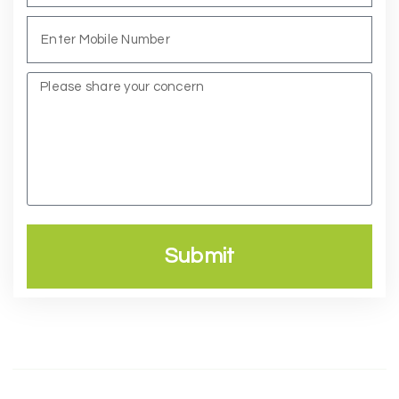
Submit