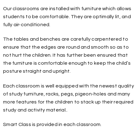
Our classrooms are installed with furniture which allows
students to be comfortable. They are optimally lit, and
fully air-conditioned.
The tables and benches are carefully carpentered to
ensure that the edges are round and smooth so as to
not hurt the children. It has further been ensured that
the furniture is comfortable enough to keep the child’s
posture straight and upright.
Each classroom is well equipped with the newest quality
of study furniture, racks, pegs, pigeon-holes and many
more features for the children to stack up their required
study and activity material..
Smart Class is provided in each classroom.