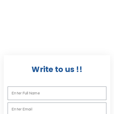
Write to us !!