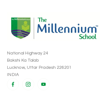
National Highway 24
Bakshi Ka Talab
Lucknow
,
Uttar Pradesh
226201
INDIA