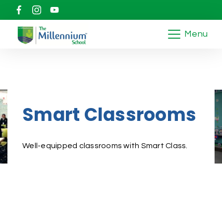
Menu
Smart Classrooms
Well-equipped classrooms with Smart Class.